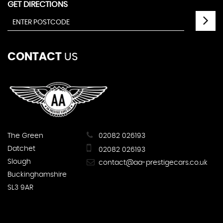
GET DIRECTIONS
CONTACT
US
The Green
02082 026193
Datchet
02082 026193
Slough
contact@aa-prestigecars.co.uk
Buckinghamshire
SL3 9AR