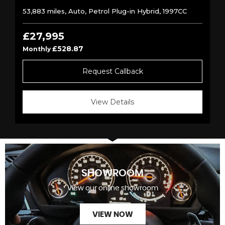
53,883 miles, Auto, Petrol Plug-in Hybrid, 1997CC
£27,995
£528.87
Monthly
Request Callback
View Details
SHOWROOM
View our online showroom
VIEW NOW