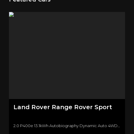
Land Rover
Range Rover Sport
2.0 P400e 13.1kWh Autobiography Dynamic Auto 4WD Euro 6 (s/s) 5dr SUV (2019/19)