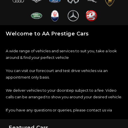
Welcome to AA Prestige Cars
A wide range of vehicles and services to suit you, take a look
around & find your perfect vehicle
You can visit our forecourt and test drive vehicles via an
appointment only basis.
We deliver vehicles to your doorstep subject to a fee. Video
calls can be arranged to show you around your desired vehicle.
If you have any questions or queries, please contact us via
Featured Cars