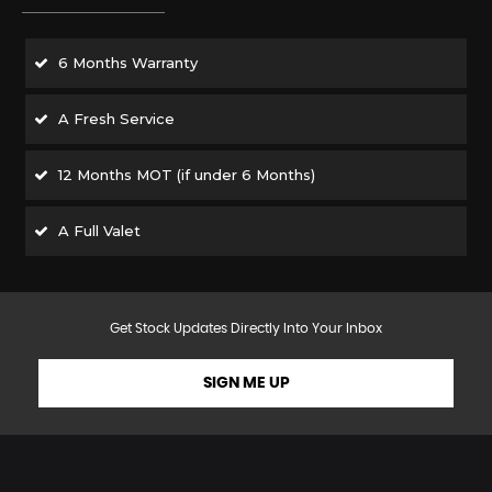
6 Months Warranty
A Fresh Service
12 Months MOT (if under 6 Months)
A Full Valet
Get Stock Updates Directly Into Your Inbox
SIGN ME UP