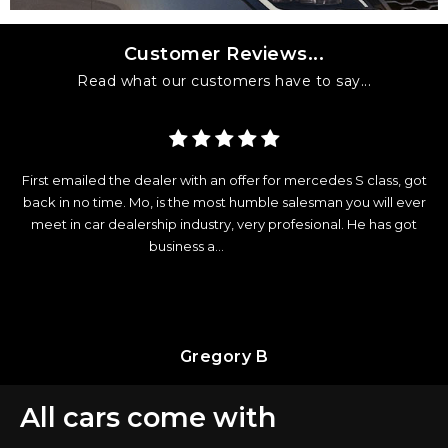
Customer Reviews...
Read what our customers have to say...
ercedes S class, got
Excellent customer service before and after get
esman you will ever
The process was so straightforward and they ev
sional. He has got
to update my car insurance. All the staff very pro
most importantly...
Read More
Orlymar D
All cars come with