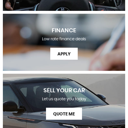
FINANCE
Low rate finance deals
APPLY
SELL YOUR CAR
Let us quote you today
QUOTE ME