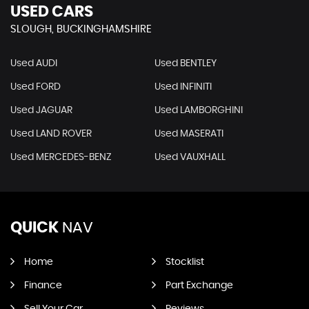
USED CARS
SLOUGH, BUCKINGHAMSHIRE
Used AUDI
Used BENTLEY
Used FORD
Used INFINITI
Used JAGUAR
Used LAMBORGHINI
Used LAND ROVER
Used MASERATI
Used MERCEDES-BENZ
Used VAUXHALL
QUICK
NAV
Home
Stocklist
Finance
Part Exchange