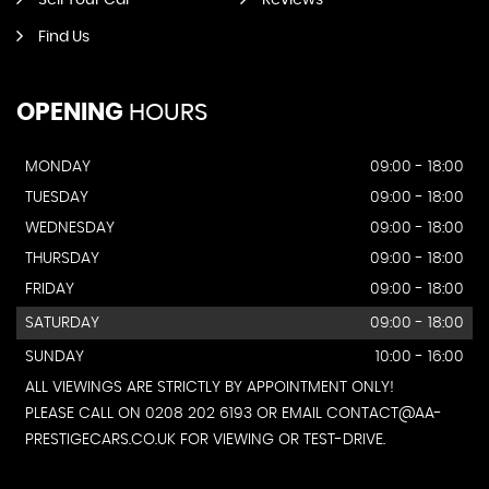
Sell Your Car
Reviews
Find Us
OPENING
HOURS
MONDAY
09:00 - 18:00
TUESDAY
09:00 - 18:00
WEDNESDAY
09:00 - 18:00
THURSDAY
09:00 - 18:00
FRIDAY
09:00 - 18:00
SATURDAY
09:00 - 18:00
SUNDAY
10:00 - 16:00
ALL VIEWINGS ARE STRICTLY BY APPOINTMENT ONLY!
PLEASE CALL ON 0208 202 6193 OR EMAIL CONTACT@AA-
PRESTIGECARS.CO.UK FOR VIEWING OR TEST-DRIVE.