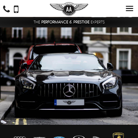
THE
PERFORMANCE & PRESTIGE
EXPERTS