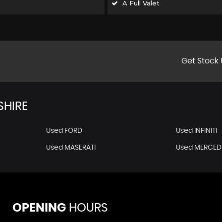
A Full Valet
Get Stock 
HIRE
Used FORD
Used INFINITI
Used MASERATI
Used MERCED
OPENING
HOURS