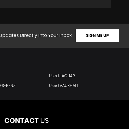
Updates Directly Into Your Inbox
SIGN ME UP
Used JAGUAR
ES-BENZ
Used VAUXHALL
CONTACT
US