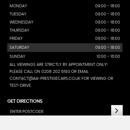
MONDAY
09:00 - 18:00
TUESDAY
09:00 - 18:00
WEDNESDAY
09:00 - 18:00
THURSDAY
09:00 - 18:00
FRIDAY
09:00 - 18:00
SATURDAY
09:00 - 18:00
SUNDAY
10:00 - 16:00
ALL VIEWINGS ARE STRICTLY BY APPOINTMENT ONLY!
PLEASE CALL ON 0208 202 6193 OR EMAIL
CONTACT@AA-PRESTIGECARS.CO.UK FOR VIEWING OR
TEST-DRIVE.
GET DIRECTIONS