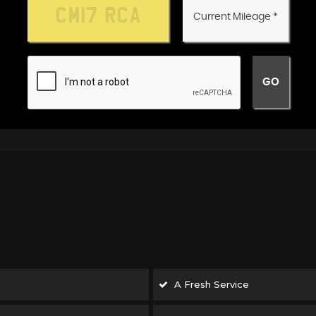
A Fresh Service