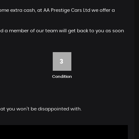
me extra cash, at AA Prestige Cars Ltd we offer a
 and a member of our team will get back to you as soon
3
Condition
hat you won't be disappointed with.