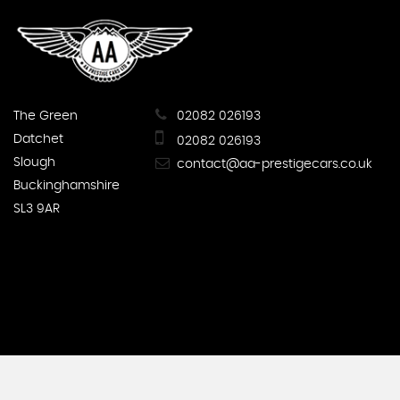
The Green
02082 026193
Datchet
02082 026193
Slough
contact@aa-prestigecars.co.uk
Buckinghamshire
SL3 9AR