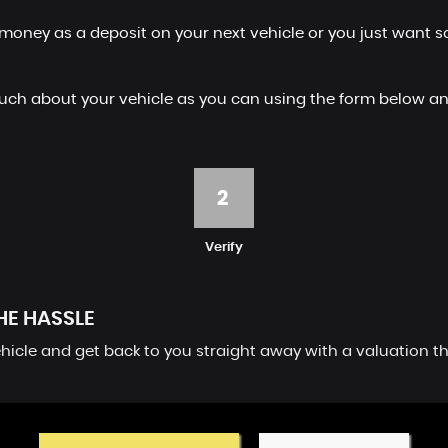
money as a deposit on your next vehicle or you just want so
 as much about your vehicle as you can using the form below
2
Verify
HE HASSLE
vehicle and get back to you straight away with a valuation t