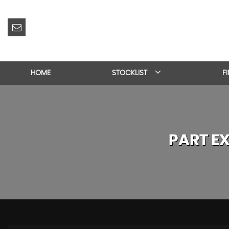
HOME
STOCKLIST
F
PART E