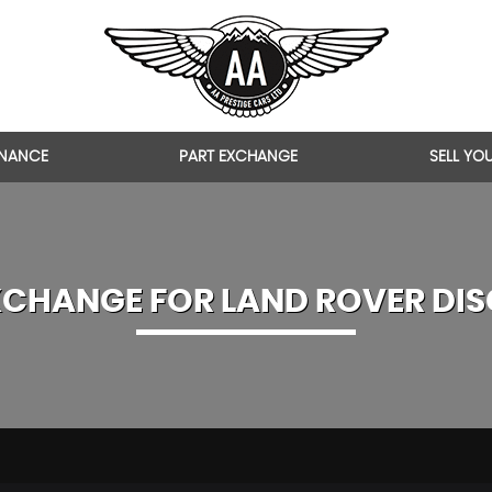
INANCE
PART EXCHANGE
SELL YO
XCHANGE FOR
LAND ROVER
DIS