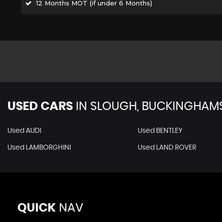
12 Months MOT (if under 6 Months)
USED CARS
IN
SLOUGH, BUCKINGHAMS
Used AUDI
Used BENTLEY
Used LAMBORGHINI
Used LAND ROVER
QUICK
NAV