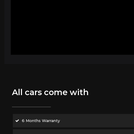
All cars come with
6 Months Warranty