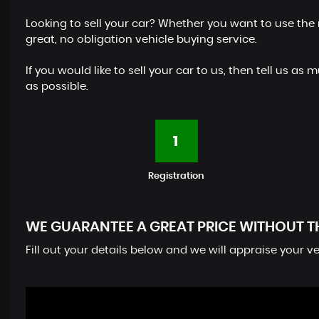
Looking to sell your car? Whether you want to use the 
great, no obligation vehicle buying service.
If you would like to sell your car to us, then tell us
as possible.
1
Registration
WE GUARANTEE A GREAT PRICE WITHOUT T
Fill out your details below and we will appraise your 