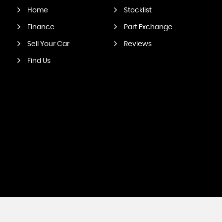
Home
Stocklist
Finance
Part Exchange
Sell Your Car
Reviews
Find Us