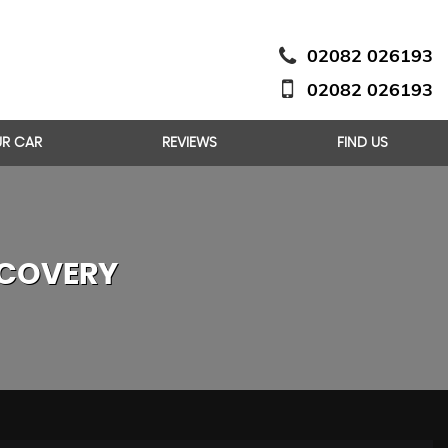
02082 026193
02082 026193
UR CAR
REVIEWS
FIND US
COVERY