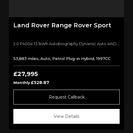
Land Rover
Range Rover Sport
2.0 P400e 13.1kWh Autobiography Dynamic Auto 4WD Euro 6 (s/s) 5dr SUV (2019/19)
53,883 miles, Auto, Petrol Plug-in Hybrid, 1997CC
£27,995
£528.87
Monthly
Request Callback
View Details