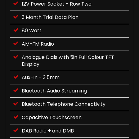
12V Power Socket - Row Two
3 Month Trial Data Plan
80 Watt
AM-FM Radio
Analogue Dials with 5in Full Colour TFT
Display
Aux-In - 3.5mm
Bluetooth Audio Streaming
Bluetooth Telephone Connectivity
Capacitive Touchscreen
DAB Radio + and DMB