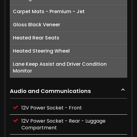
Carpet Mats - Premium - Jet
Gloss Black Veneer
Heated Rear Seats
Heated Steering Wheel
Lane Keep Assist and Driver Condition
Monitor
Audio and Communications
12V Power Socket - Front
12V Power Socket - Rear - Luggage
Compartment