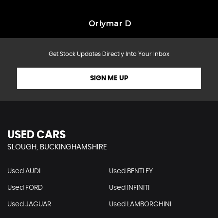
Orlymar D
Get Stock Updates Directly Into Your Inbox
SIGN ME UP
USED CARS
SLOUGH, BUCKINGHAMSHIRE
Used AUDI
Used BENTLEY
Used FORD
Used INFINITI
Used JAGUAR
Used LAMBORGHINI