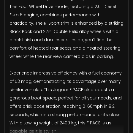
This Four Wheel Drive model, featuring a 2.0L Diesel
Euro 6 engine, combines performance with
practicality. The R-Sport trim is enhanced by a striking
Black Pack and 22in Double Helix alloy wheels with a
black finish and dark inserts. Inside, you'll find the
comfort of heated rear seats and a heated steering
wheel, while the rear view camera aids in parking.
Experience impressive efficiency with a fuel economy
of 53 mpg, demonstrating its advantage over many
similar vehicles. This Jaguar F PACE also boasts a
generous boot space, perfect for all your needs, and
offers brisk acceleration, reaching 0-60mph in 8.2
seconds, which is a strong performance for its class.
With a towing weight of 2400 kg, this F PACE is as
capable as it is stylish.