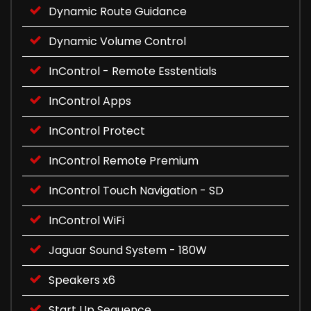
Dynamic Route Guidance
Dynamic Volume Control
InControl - Remote Esstentials
InControl Apps
InControl Protect
InControl Remote Premium
InControl Touch Navigation - SD
InControl WiFi
Jaguar Sound System - 180W
Speakers x6
Start Up Sequence