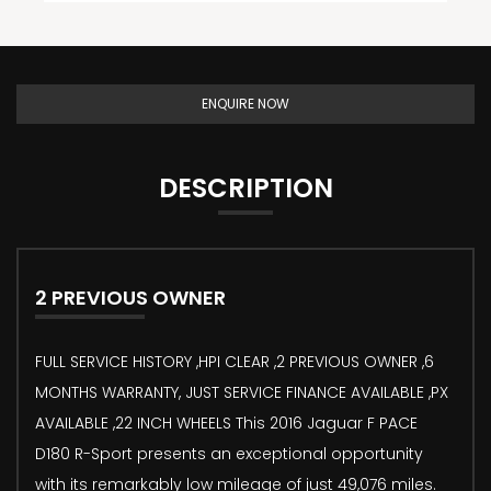
ENQUIRE NOW
DESCRIPTION
2 PREVIOUS OWNER
FULL SERVICE HISTORY ,HPI CLEAR ,2 PREVIOUS OWNER ,6
MONTHS WARRANTY, JUST SERVICE FINANCE AVAILABLE ,PX
AVAILABLE ,22 INCH WHEELS This 2016 Jaguar F PACE
D180 R-Sport presents an exceptional opportunity
with its remarkably low mileage of just 49,076 miles.