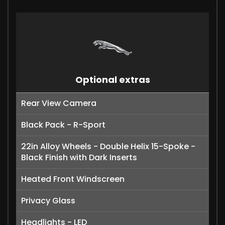
Optional extras
Rear View Camera
Black Pack - R-Sport
22in Alloy Wheels - Double Helix 15-Spoke -
Black Finish with Dark Inserts
Heated Front Windscreen
Privacy Glass
Headlights - LED