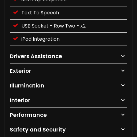
Text To Speech
USB Socket - Row Two - x2
iPod Integration
Drivers Assistance
Exterior
Illumination
Interior
Performance
Safety and Security