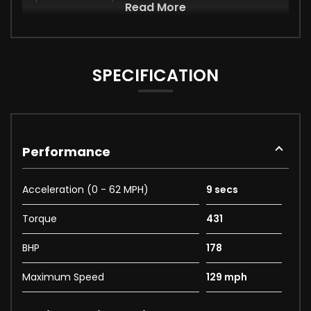
Read More
SPECIFICATION
Performance
Acceleration (0 - 62 MPH)
9 secs
Torque
431
BHP
178
Maximum Speed
129 mph