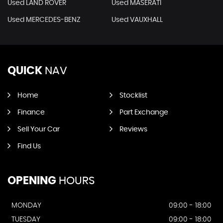
Used LAND ROVER
Used MASERATI
Used MERCEDES-BENZ
Used VAUXHALL
QUICK
NAV
Home
Stocklist
Finance
Part Exchange
Sell Your Car
Reviews
Find Us
OPENING
HOURS
MONDAY
09:00 - 18:00
TUESDAY
09:00 - 18:00