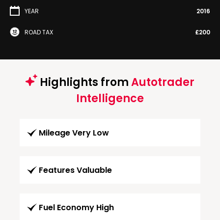
YEAR
2016
ROAD TAX
£200
Highlights from
Autotrader
Intelligence
Mileage Very Low
Features Valuable
Fuel Economy High