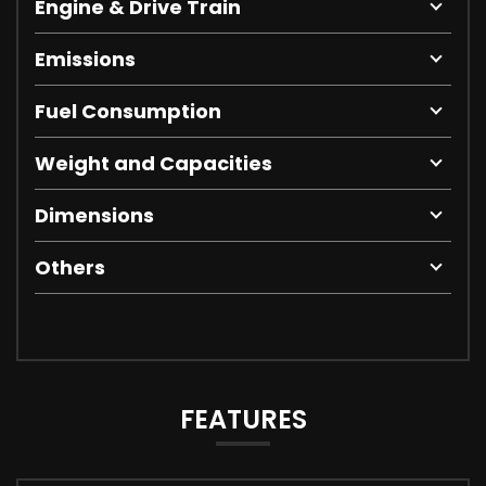
Engine & Drive Train
Emissions
Fuel Consumption
Weight and Capacities
Dimensions
Others
FEATURES