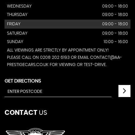
WEDNESDAY
09:00 - 18:00
THURSDAY
09:00 - 18:00
FRIDAY
09:00 - 18:00
SATURDAY
09:00 - 18:00
SUNDAY
10:00 - 16:00
ALL VIEWINGS ARE STRICTLY BY APPOINTMENT ONLY!
PLEASE CALL ON 0208 202 6193 OR EMAIL CONTACT@AA-
PRESTIGECARS.CO.UK FOR VIEWING OR TEST-DRIVE.
GET DIRECTIONS
CONTACT
US