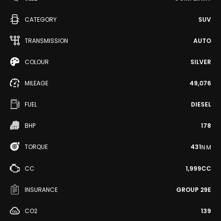
CATEGORY
SUV
TRANSMISSION
AUTO
COLOUR
SILVER
MILEAGE
49,076
FUEL
DIESEL
BHP
178
TORQUE
431
N·M
CC
1,999CC
INSURANCE
GROUP 29E
CO2
139