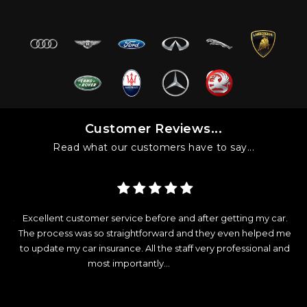
Customer Reviews...
Read what our customers have to say...
got
Excellent customer service before and after getting my car.
ver
The process was so straightforward and they even helped me
c
ot
to update my car insurance. All the staff very professional and
most importantly...
Read More