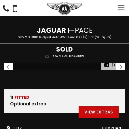
JAGUAR
F-PACE
SUV 2.0 D180 R-Sport Auto AWD Euro 6 (s/s) 5dr (2016/66)
SOLD
DOWNLOAD BROCHURE
1/47
11
FITTED
Optional extras
VIEW EXTRAS
ULEZ
COMPLIANT