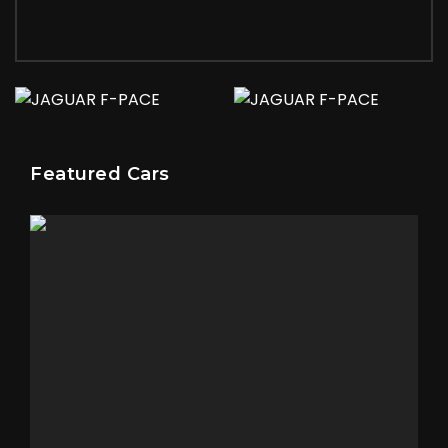
Featured Cars