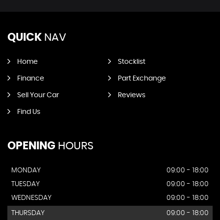
QUICK
NAV
Home
Stocklist
Finance
Part Exchange
Sell Your Car
Reviews
Find Us
OPENING
HOURS
MONDAY
09:00 - 18:00
TUESDAY
09:00 - 18:00
WEDNESDAY
09:00 - 18:00
THURSDAY
09:00 - 18:00