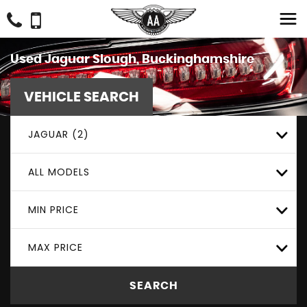
Used
Jaguar
Slough, Buckinghamshire
VEHICLE SEARCH
JAGUAR (2)
ALL MODELS
MIN PRICE
MAX PRICE
SEARCH