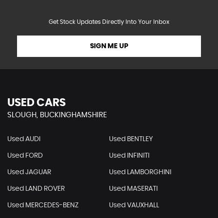
Get Stock Updates Directly Into Your Inbox
SIGN ME UP
USED CARS
SLOUGH, BUCKINGHAMSHIRE
Used AUDI
Used BENTLEY
Used FORD
Used INFINITI
Used JAGUAR
Used LAMBORGHINI
Used LAND ROVER
Used MASERATI
Used MERCEDES-BENZ
Used VAUXHALL