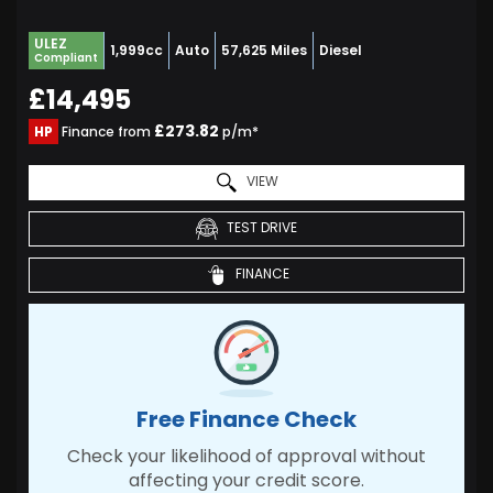
ULEZ
1,999cc
Auto
57,625 Miles
Diesel
Compliant
£14,495
£273.82
HP
Finance from
p/m*
VIEW
TEST DRIVE
FINANCE
Free Finance Check
Check your likelihood of approval without
affecting your credit score.