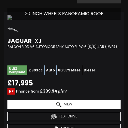
20 INCH WHEELS PANORAMIC ROOF
JAGUAR
XJ
SALOON 3.0D V6 AUTOBIOGRAPHY AUTO EURO 6 (S/S) 4DR (LWB) (2017/66)
ULEZ
2,993cc
Auto
80,379 Miles
Diesel
Compliant
£17,995
£339.94
HP
Finance from
p/m*
VIEW
TEST DRIVE