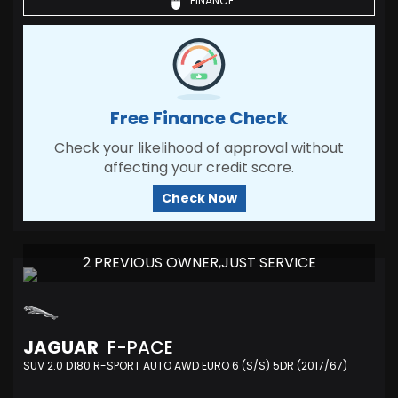
FINANCE
Free Finance Check
Check your likelihood of approval without
affecting your credit score.
Check Now
2 PREVIOUS OWNER,JUST SERVICE
JAGUAR
F-PACE
SUV 2.0 D180 R-SPORT AUTO AWD EURO 6 (S/S) 5DR (2017/67)