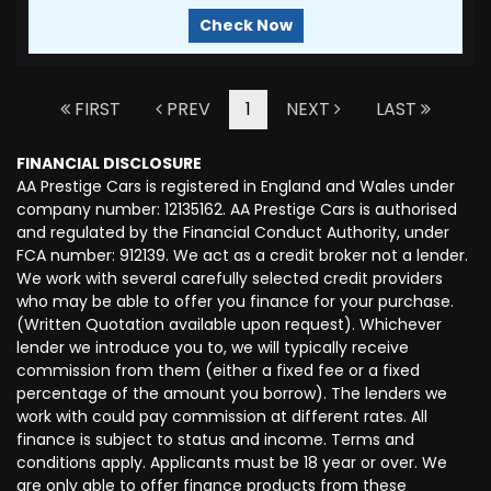
Check Now
FIRST
PREV
1
NEXT
LAST
FINANCIAL DISCLOSURE
AA Prestige Cars is registered in England and Wales under
company number: 12135162. AA Prestige Cars is authorised
and regulated by the Financial Conduct Authority, under
FCA number: 912139. We act as a credit broker not a lender.
We work with several carefully selected credit providers
who may be able to offer you finance for your purchase.
(Written Quotation available upon request). Whichever
lender we introduce you to, we will typically receive
commission from them (either a fixed fee or a fixed
percentage of the amount you borrow). The lenders we
work with could pay commission at different rates. All
finance is subject to status and income. Terms and
conditions apply. Applicants must be 18 year or over. We
are only able to offer finance products from these