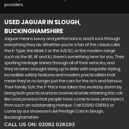
providers.
USED JAGUAR
IN SLOUGH,
BUCKINGHAMSHIRE
Jaguar means luxury and performance, and it runs through
everything they do. Whether you’re a fan of the classics like
the E-Type, the Mark 2 or the XJS SC, or the modern range
such as the XE, XF and XJ, there’s something here for you. Their
sporting heritage shines through all of their vehicles, and
they’ve been brought bang up to date with exquisite styling,
incredible safety features and modern practicalities that
mean they’re no longer just the cars for the rich and famous.
Their family SUV, the F-Pace has taken the world by storm by
being both practical and economical while retaining the cat-
like road prowess that people have come to love, and expect,
from such an outstanding marque. Call 02082 026193, or
come by our showroom AA Prestige Cars in Slough,
Buckinghamshire
CALL US ON:
02082 026193