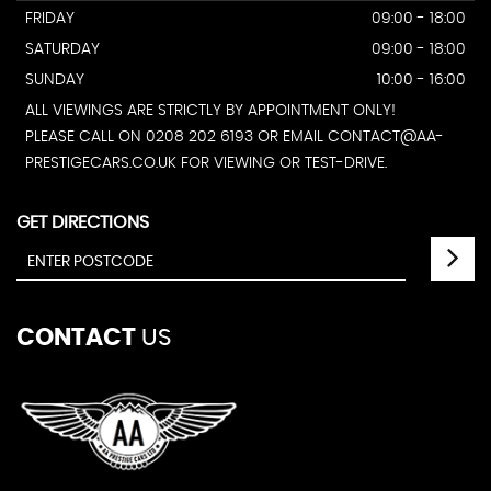
FRIDAY
09:00 - 18:00
SATURDAY
09:00 - 18:00
SUNDAY
10:00 - 16:00
ALL VIEWINGS ARE STRICTLY BY APPOINTMENT ONLY!
PLEASE CALL ON 0208 202 6193 OR EMAIL CONTACT@AA-
PRESTIGECARS.CO.UK FOR VIEWING OR TEST-DRIVE.
GET DIRECTIONS
CONTACT
US