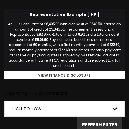
Representative Example [ HP ]
An OTR Cash Price of
£6,495.00
with a deposit of
£649.50
leaving an
amount of credit of
£5,845.50
. The agreement is resulting a
Representative
9.9% APR
, Rate of interest
9.9%
and a total amount
payable of
£8,011.90
. Payments are based on a duration of
agreement of
60 months
, with a first monthly payment of
£ 122.69
,
regular monthly payment of
£122.69
and a final monthly payment
of
£123.69
. All physical quotes supplied by AA Prestige Cars are in
accordance with current FCA regulations and are subject to a full
credit search.
VIEW FINANCE DISCLOSURE
Displaying 1 - 2 of 2 Vehicles
HIGH TO LOW
REFRESH FILTER