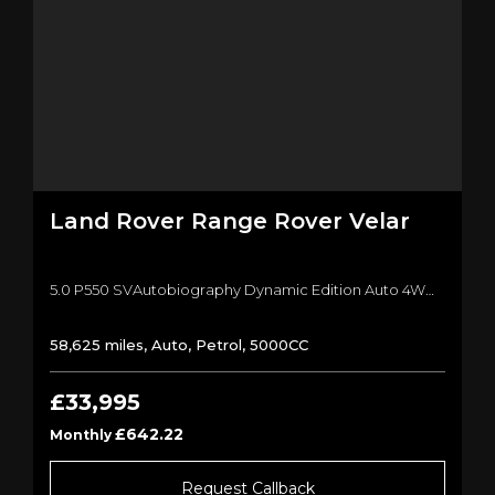
Land Rover
Range Rover Velar
5.0 P550 SVAutobiography Dynamic Edition Auto 4WD Euro 6 (s/s) 5dr SUV (2019/19)
58,625 miles, Auto, Petrol, 5000CC
£33,995
£642.22
Monthly
Request Callback