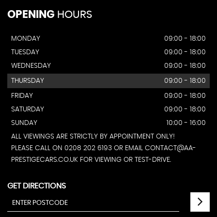
OPENING
HOURS
MONDAY
09:00 - 18:00
TUESDAY
09:00 - 18:00
WEDNESDAY
09:00 - 18:00
THURSDAY
09:00 - 18:00
FRIDAY
09:00 - 18:00
SATURDAY
09:00 - 18:00
SUNDAY
10:00 - 16:00
ALL VIEWINGS ARE STRICTLY BY APPOINTMENT ONLY!
PLEASE CALL ON 0208 202 6193 OR EMAIL CONTACT@AA-
PRESTIGECARS.CO.UK FOR VIEWING OR TEST-DRIVE.
GET DIRECTIONS