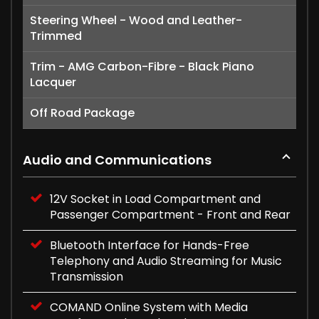
Steering Wheel - Wood and Leather-
Trimmed
Trim - AMG Carbon-Fibre - Black Piano
Lacquer
Off Road Package
Audio and Communications
12V Socket in Load Compartment and
Passenger Compartment - Front and Rear
Bluetooth Interface for Hands-Free
Telephony and Audio Streaming for Music
Transmission
COMAND Online System with Media