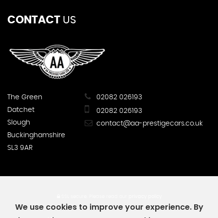
CONTACT
US
The Green
02082 026193
Datchet
02082 026193
Slough
contact@aa-prestigecars.co.uk
Buckinghamshire
SL3 9AR
SSL secure.
Please read our
privacy policy
We use cookies to improve your experience. By