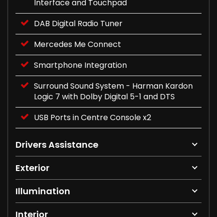
Interface and Touchpad
DAB Digital Radio Tuner
Mercedes Me Connect
Smartphone Integration
Surround Sound System - Harman Kardon
Logic 7 with Dolby Digital 5-1 and DTS
USB Ports in Centre Console x2
Drivers Assistance
Exterior
Illumination
Interior