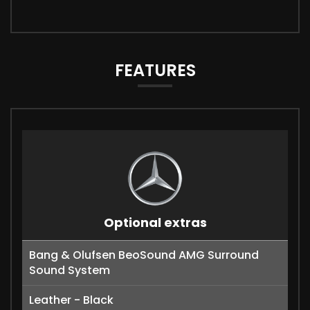
FEATURES
Optional extras
Bang & Olufsen BeoSound AMG Surround
Sound System
Leather - Black