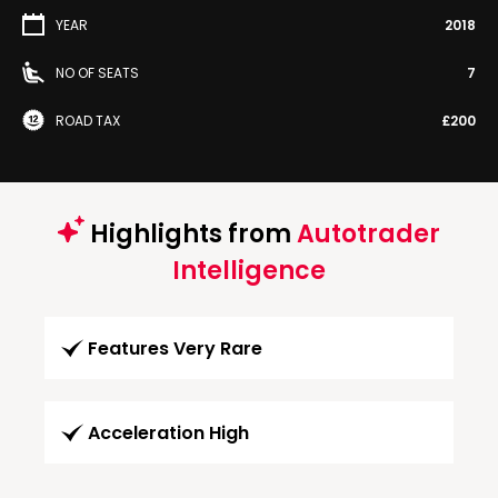
YEAR
2018
NO OF SEATS
7
ROAD TAX
£200
Highlights from
Autotrader
Intelligence
Features Very Rare
Acceleration High