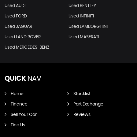
Used AUDI
Used BENTLEY
Used FORD
Used INFINITI
Used JAGUAR
Used LAMBORGHINI
Used LAND ROVER
Used MASERATI
Used MERCEDES-BENZ
QUICK
NAV
Home
Stocklist
Finance
Part Exchange
Sell Your Car
Reviews
Find Us