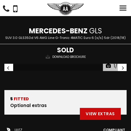
MERCEDES-BENZ
GLS
SUV 3.0 GLS350d V6 AMG Line G-Tronic 4MATIC Euro 6 (s/s) 5dr (2018/18)
SOLD
DOWNLOAD BROCHURE
1/47
5
FITTED
Optional extras
VIEW EXTRAS
ULEZ
COMPLIANT