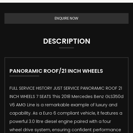
ENQUIRE NOW
DESCRIPTION
PANORAMIC ROOF/21 INCH WHEELS
FULL SERVICE HISTORY JUST SERVICE PANORAMIC ROOF 21
INCH WHEELS 7 SEATS This 2018 Mercedes Benz GLS350d
V6 AMG Line is a remarkable example of luxury and
capability. As a Euro 6 compliant vehicle, it features a
powerful 3.0 litre diesel engine paired with a four
wheel drive system, ensuring confident performance