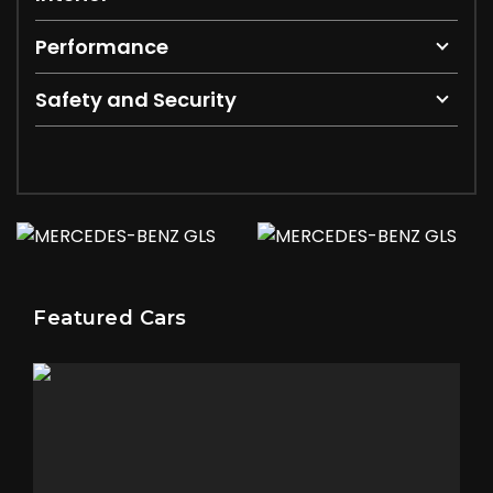
Performance
Safety and Security
Featured Cars