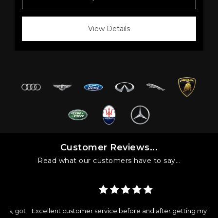
View Details
Customer Reviews...
Read what our customers have to say...
got
Excellent customer service before and after getting my car.