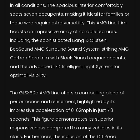
in all conditions. The spacious interior comfortably
seats seven occupants, making it ideal for families or
those who require extra versatility. This AMG Line trim
boasts an impressive array of notable features,
including the sophisticated Bang & Olufsen
BeoSound AMG Surround Sound System, striking AMG
Carbon Fibre trim with Black Piano Lacquer accents,
and the advanced LED Intelligent Light System for
optimal visibility.
The GLS350d AMG Line offers a compelling blend of
performance and refinement, highlighted by its
impressive acceleration of 0-62mph in just 7.8
seconds. This figure demonstrates its superior
responsiveness compared to many vehicles in its
class. Furthermore, the inclusion of the Off Road