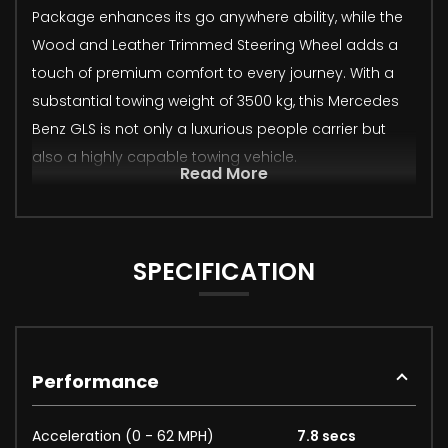
Package enhances its go anywhere ability, while the
Wood and Leather Trimmed Steering Wheel adds a
touch of premium comfort to every journey. With a
substantial towing weight of 3500 kg, this Mercedes
Benz GLS is not only a luxurious people carrier but
also a highly capable towing vehicle.
Read More
SPECIFICATION
Performance
Acceleration (0 - 62 MPH)
7.8 secs