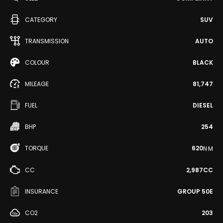
CATEGORY
SUV
TRANSMISSION
AUTO
COLOUR
BLACK
MILEAGE
81,747
FUEL
DIESEL
BHP
254
TORQUE
620
N·M
CC
2,987CC
INSURANCE
GROUP 50E
CO2
203