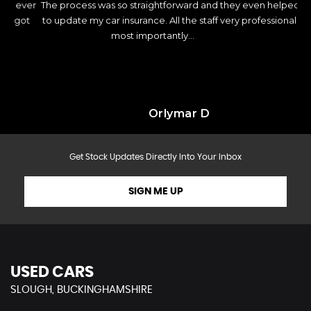
ver
The process was so straightforward and they even helped me
c
ot
to update my car insurance. All the staff very professional and
most importantly...
Read More
Orlymar D
Get Stock Updates Directly Into Your Inbox
SIGN ME UP
USED CARS
SLOUGH, BUCKINGHAMSHIRE