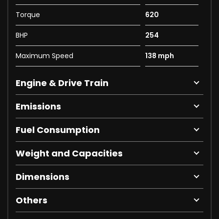
Torque
620
BHP
254
Maximum Speed
138 mph
Engine & Drive Train
Emissions
Fuel Consumption
Weight and Capacities
Dimensions
Others