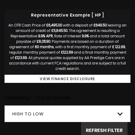
Representative Example [ HP ]
An OTR Cash Price of
£6,495.00
with a deposit of
£649.50
leaving an
amount of credit of
£5,845.50
. The agreement is resulting a
Representative
9.9% APR
, Rate of interest
9.9%
and a total amount
payable of
£8,011.90
. Payments are based on a duration of
agreement of
60 months
, with a first monthly payment of
£ 122.69
,
regular monthly payment of
£122.69
and a final monthly payment
of
£123.69
. All physical quotes supplied by AA Prestige Cars are in
accordance with current FCA regulations and are subject to a full
credit search.
VIEW FINANCE DISCLOSURE
Displaying 1 - 0 of 0 Vehicles
HIGH TO LOW
REFRESH FILTER