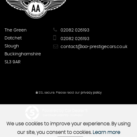
The Green
02082 026193
Datchet
02082 026193
Slough
contact@aa-prestigecars.co.uk
Buckinghamshire
SL3 9AR
SSL secure.
Please read our
privacy policy
Powered by Car Dealer 5
CAR DEALER WEBSITES - SYMPHONY
We use cookies to improve your experience. By using
our site, you consent to cookies.
Learn more