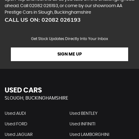
ahead. Call 02082 026193, or come by our showroom AA
Prestige Cars in Slough, Buckinghamshire
CALL US ON:
02082 026193
Get Stock Updates Directly Into Your Inbox
SIGN ME UP
USED CARS
SLOUGH, BUCKINGHAMSHIRE
Used AUDI
Used BENTLEY
Used FORD
Used INFINITI
Used JAGUAR
Used LAMBORGHINI