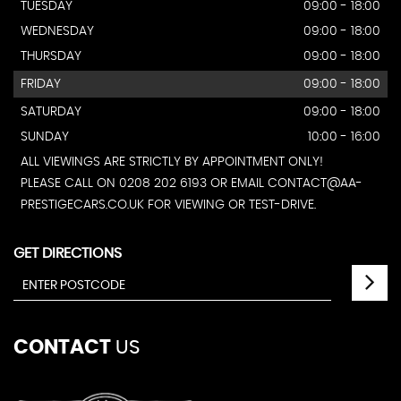
TUESDAY
09:00 - 18:00
WEDNESDAY
09:00 - 18:00
THURSDAY
09:00 - 18:00
FRIDAY
09:00 - 18:00
SATURDAY
09:00 - 18:00
SUNDAY
10:00 - 16:00
ALL VIEWINGS ARE STRICTLY BY APPOINTMENT ONLY!
PLEASE CALL ON 0208 202 6193 OR EMAIL CONTACT@AA-
PRESTIGECARS.CO.UK FOR VIEWING OR TEST-DRIVE.
GET DIRECTIONS
CONTACT
US