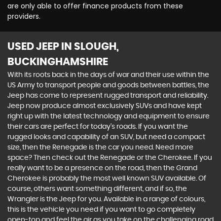
are only able to offer finance products from these
providers.
USED JEEP
IN SLOUGH,
BUCKINGHAMSHIRE
With its roots back in the days of war and their use within the
US Army to transport people and goods between battles, the
Jeep has come to represent rugged transport and reliability.
Jeep now produce almost exclusively SUVs and have kept
right up with the latest technology and equipment to ensure
their cars are perfect for today’s roads. If you want the
rugged looks and capability of an SUV, but need a compact
size, then the Renegade is the car you need. Need more
space? Then check out the Renegade or the Cherokee. If you
really want to be a presence on the road, then the Grand
Cherokee is probably the most well known SUV available. Of
course, others want something different, and if so, the
Wrangler is the Jeep for you. Available in a range of colours,
this is the vehicle you need if you want to go completely
open-top and feel the air as you take on the challenging road