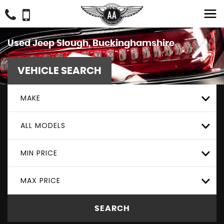
Used
Jeep
Slough, Buckinghamshire
VEHICLE SEARCH
MAKE
ALL MODELS
MIN PRICE
MAX PRICE
SEARCH