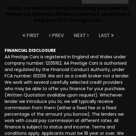
Sorry, no vehicles found matching your search.
Please try different filters or contact us and we'll
help you find the right car.
FIRST
PREV
NEXT
LAST
FINANCIAL DISCLOSURE
AA Prestige Cars is registered in England and Wales under
company number: 12135162. AA Prestige Cars is authorised
and regulated by the Financial Conduct Authority, under
FCA number: 912139. We act as a credit broker not a lender.
We work with several carefully selected credit providers
who may be able to offer you finance for your purchase.
(Written Quotation available upon request). Whichever
lender we introduce you to, we will typically receive
commission from them (either a fixed fee or a fixed
percentage of the amount you borrow). The lenders we
work with could pay commission at different rates. All
finance is subject to status and income. Terms and
conditions apply. Applicants must be 18 year or over. We