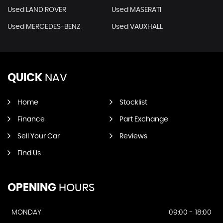
Used LAND ROVER
Used MASERATI
Used MERCEDES-BENZ
Used VAUXHALL
QUICK
NAV
Home
Stocklist
Finance
Part Exchange
Sell Your Car
Reviews
Find Us
OPENING
HOURS
MONDAY
09:00 - 18:00