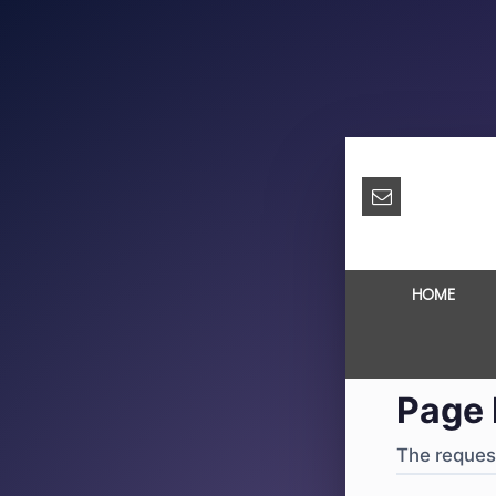
404
·
4
HOME
Page 
The request