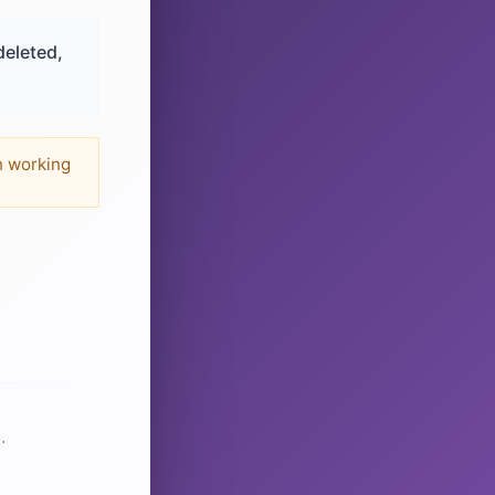
deleted,
n working
.