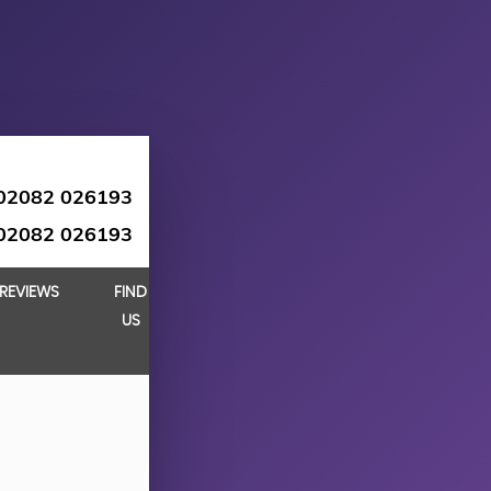
02082 026193
02082 026193
REVIEWS
FIND
US