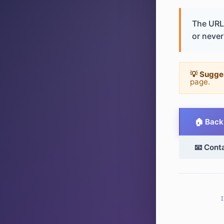
The URL 
or never 
💡 Sugge
page.
🏠 Back
📧 Cont
I