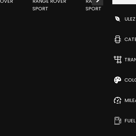
ULEZ
CAT
TRA
COL
MIL
FUEL