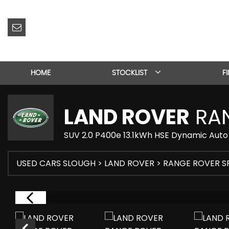
HOME
STOCKLIST
F
LAND ROVER
RAN
SUV 2.0 P400e 13.1kWh HSE Dynamic Auto 
USED CARS SLOUGH
>
LAND ROVER
> RANGE ROVER S