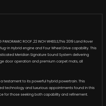
DING PANORAMIC ROOF ,22 INCH WHEELS,This 2019 Land Rover
lug-in Hybrid engine and Four Wheel Drive capability. This
phisticated Meridian Signature Sound System delivering
garage door operation and premium carpet mats, all
 testament to its powerful hybrid powertrain. This
ced technology and luxurious appointments found in this
ce for those seeking both capability and refinement.