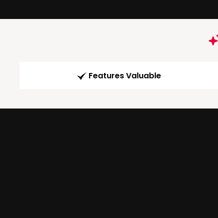
Features Valuable