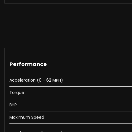
Performance
Acceleration (0 - 62 MPH)
Torque
BHP
Maximum Speed