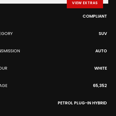
VIEW EXTRAS
COMPLIANT
EGORY
SUV
NSMISSION
AUTO
OUR
WHITE
EAGE
65,352
PETROL PLUG-IN HYBRID