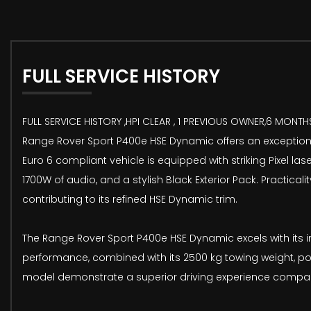
FULL SERVICE HISTORY
FULL SERVICE HISTORY ,HPI CLEAR , 1 PREVIOUS OWNER,6 MONTH
Range Rover Sport P400e HSE Dynamic offers an exceptional 
Euro 6 compliant vehicle is equipped with striking Pixel l
1700W of audio, and a stylish Black Exterior Pack. Practic
contributing to its refined HSE Dynamic trim.
The Range Rover Sport P400e HSE Dynamic excels with its i
performance, combined with its 2500 kg towing weight, po
model demonstrate a superior driving experience compared 