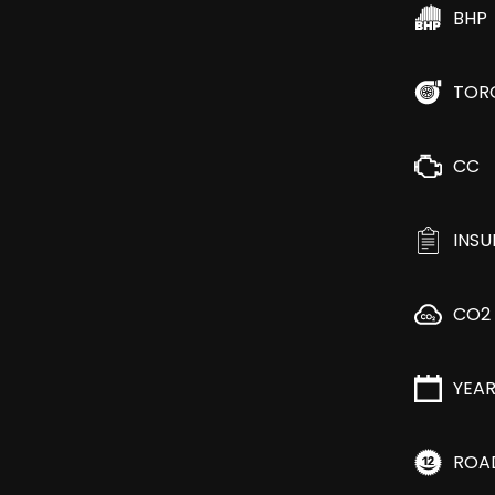
BHP
TOR
CC
INS
CO2
YEA
ROA