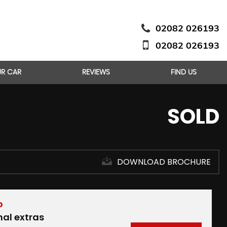
02082 026193
02082 026193
UR CAR
REVIEWS
FIND US
SOLD
DOWNLOAD BROCHURE
D
nal extras