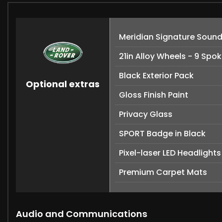
Meridian Signature Soun
21in Alloy Wheels - 9 Spok
Black Exterior Pack
Optional extras
Gloss Finish Paint
Privacy Glass
SPORT Badge in Black
Pixel-laser LED Headlights
Premium Carpet Mats
Audio and Communications