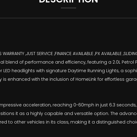
S WARRANTY ,JUST SERVICE ,FINANCE AVAILABLE ,PX AVAILABLE ,SLI
blend of performance and efficiency, featuring a 2.0L Petrol P
aser LED headlights with signature Daytime Running Lights, a so
ality is enhanced with the inclusion of HomeLink for effortless 
mpressive acceleration, reaching 0-60mph in just 6.3 seconds, a
sitions it as a highly capable and versatile option. The advan
to other vehicles in its class, making it a distinguished choi