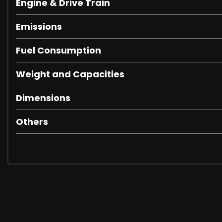
Engine & Drive Train
Emissions
Fuel Consumption
Weight and Capacities
Dimensions
Others