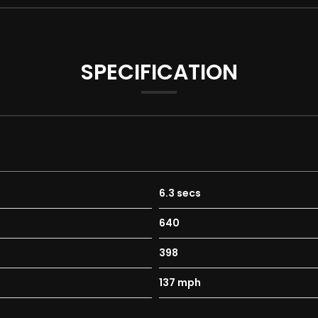
SPECIFICATION
6.3 secs
640
398
137 mph