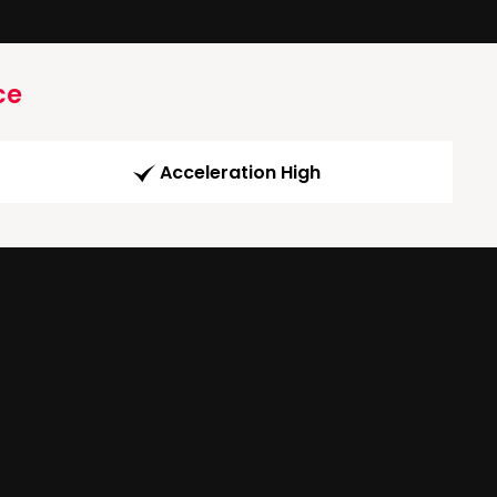
ce
Acceleration High