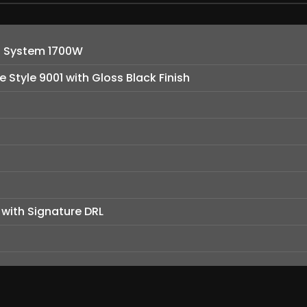
d System 1700W
e Style 9001 with Gloss Black Finish
 with Signature DRL