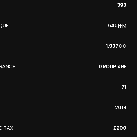
398
QUE
640
N·M
1,997CC
URANCE
GROUP 49E
71
R
2019
D TAX
£200