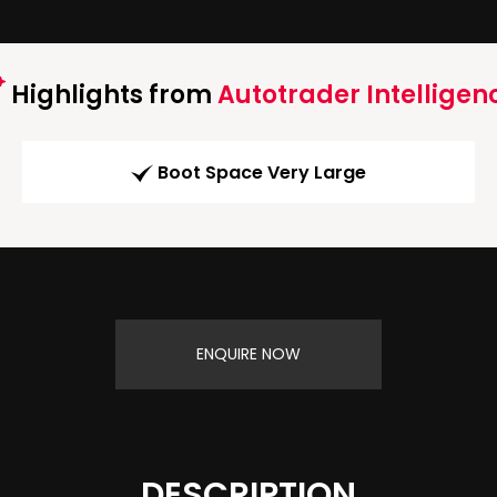
Highlights from
Autotrader Intelligen
Boot Space Very Large
ENQUIRE NOW
DESCRIPTION