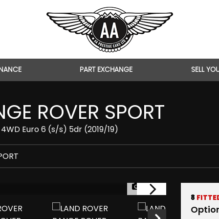
INANCE
PART EXCHANGE
SELL YO
GE ROVER SPORT
4WD Euro 6 (s/s) 5dr (2019/19)
PORT
1/46
8
FITTE
Optio