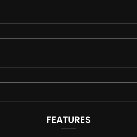
FEATURES