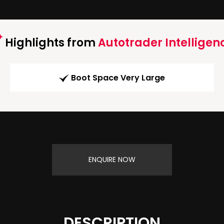
Highlights from
Autotrader Intelligen
Boot Space Very Large
ENQUIRE NOW
DESCRIPTION