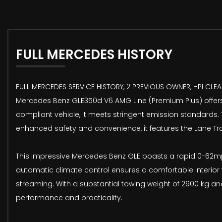
FULL MERCEDES HISTORY
FULL MERCEDES SERVICE HISTORY, 2 PREVIOUS OWNER, HPI CLEAR
Mercedes Benz GLE350d V6 AMG Line (Premium Plus) offers a
compliant vehicle, it meets stringent emission standards.
enhanced safety and convenience, it features the Lane Tr
This impressive Mercedes Benz GLE boasts a rapid 0-62mph
automatic climate control ensures a comfortable interior 
streaming. With a substantial towing weight of 2900 kg and
performance and practicality.