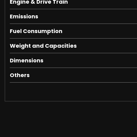
Engine & Drive Train
Emissions
Fuel Consumption
Weight and Capacities
Dimensions
Others