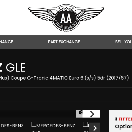
INANCE
PART EXCHANGE
SELL YO
Z
GLE
lus) Coupe G-Tronic 4MATIC Euro 6 (s/s) 5dr (2017/67)
1/44
3
FITTE
Optio