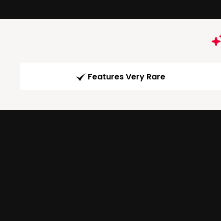
Features Very Rare