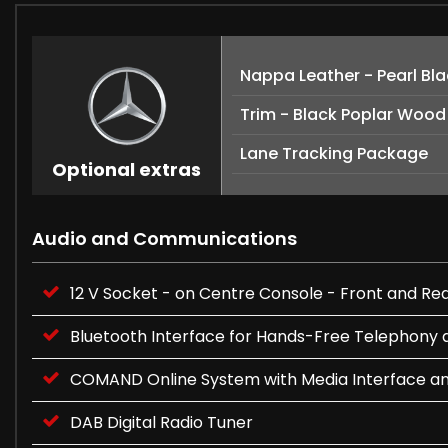
Nappa Leather - Pearl Bl
Trim - Black Poplar Wood
Lane Tracking Package
Optional extras
Audio and Communications
12 V Socket - on Centre Console - Front and Rea
Bluetooth Interface for Hands-Free Telephony 
COMAND Online System with Media Interface a
DAB Digital Radio Tuner