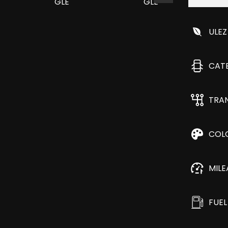
ULEZ
CAT
TRA
COL
MIL
FUEL