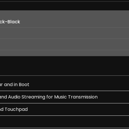
ack-Black
r and in Boot
and Audio Streaming for Music Transmission
nd Touchpad