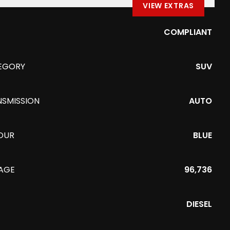
VIEW EXTRAS
COMPLIANT
EGORY
SUV
NSMISSION
AUTO
OUR
BLUE
EAGE
96,736
DIESEL