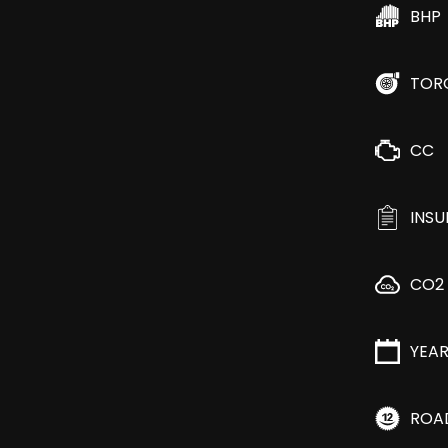
BHP
TOR
CC
INS
CO2
YEA
ROA