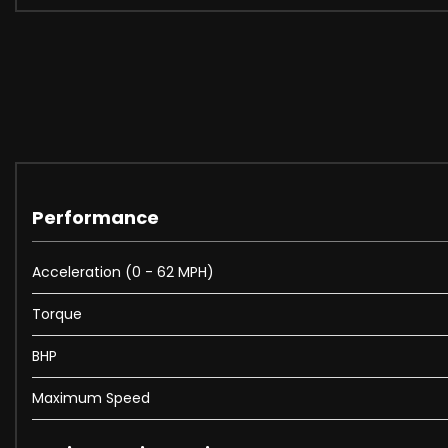
Performance
Acceleration (0 - 62 MPH)
Torque
BHP
Maximum Speed