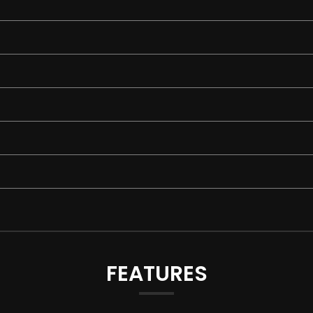
FEATURES