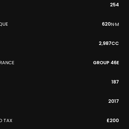
254
QUE
620
N·M
2,987CC
URANCE
GROUP 46E
187
R
2017
D TAX
£200