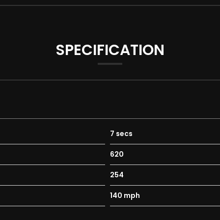
SPECIFICATION
7 secs
620
254
140 mph