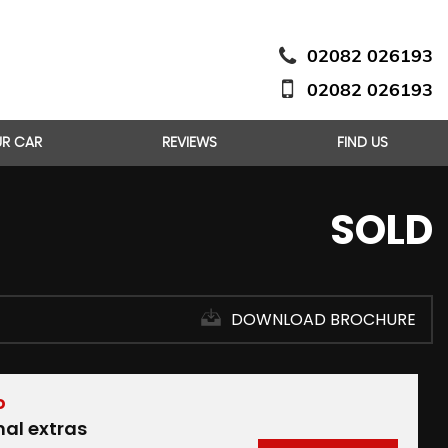
02082 026193
02082 026193
UR CAR
REVIEWS
FIND US
SOLD
DOWNLOAD BROCHURE
D
nal extras