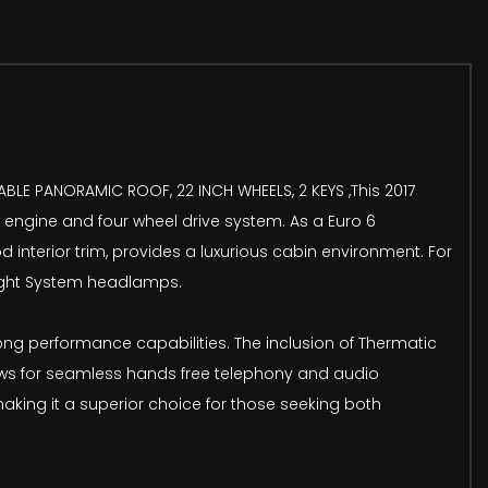
ABLE PANORAMIC ROOF, 22 INCH WHEELS, 2 KEYS ,This 2017
 engine and four wheel drive system. As a Euro 6
interior trim, provides a luxurious cabin environment. For
Light System headlamps.
ng performance capabilities. The inclusion of Thermatic
llows for seamless hands free telephony and audio
making it a superior choice for those seeking both