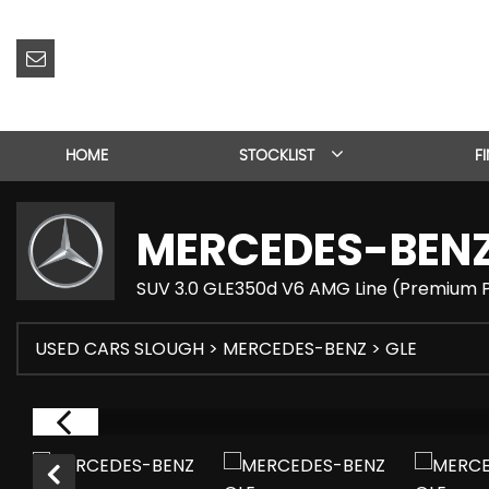
HOME
STOCKLIST
F
MERCEDES-BEN
SUV 3.0 GLE350d V6 AMG Line (Premium P
USED CARS SLOUGH
>
MERCEDES-BENZ
> GLE