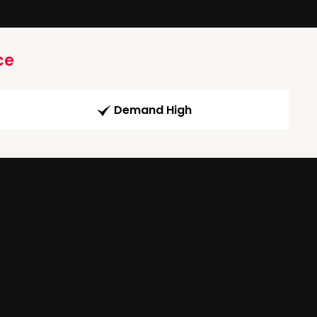
ce
Demand High