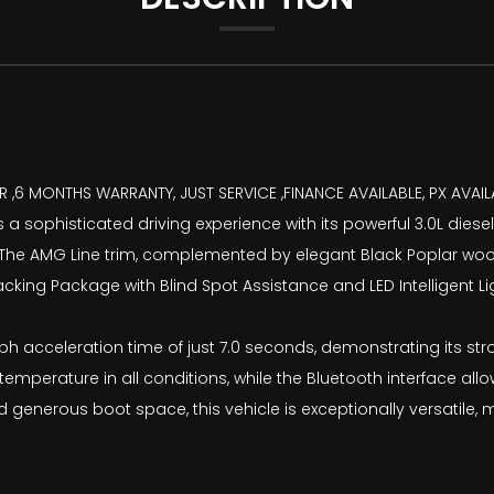
 ,6 MONTHS WARRANTY, JUST SERVICE ,FINANCE AVAILABLE, PX AVAIL
 sophisticated driving experience with its powerful 3.0L diesel
 The AMG Line trim, complemented by elegant Black Poplar wood 
acking Package with Blind Spot Assistance and LED Intelligent 
 acceleration time of just 7.0 seconds, demonstrating its stro
temperature in all conditions, while the Bluetooth interface a
 generous boot space, this vehicle is exceptionally versatile, 